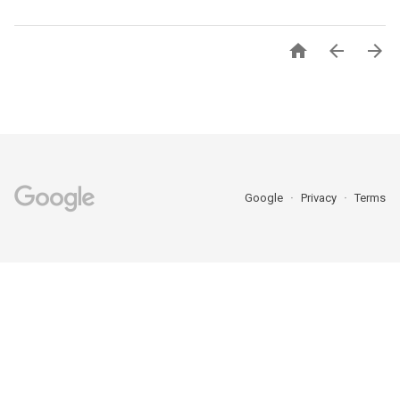



Google
Privacy
Terms