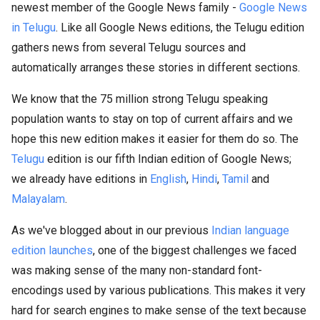
newest member of the Google News family -
Google News
in Telugu
. Like all Google News editions, the Telugu edition
gathers news from several Telugu sources and
automatically arranges these stories in different sections.
We know that the 75 million strong Telugu speaking
population wants to stay on top of current affairs and we
hope this new edition makes it easier for them do so. The
Telugu
edition is our fifth Indian edition of Google News;
we already have editions in
English
,
Hindi
,
Tamil
and
Malayalam
.
As we've blogged about in our previous
Indian language
edition launches
, one of the biggest challenges we faced
was making sense of the many non-standard font-
encodings used by various publications. This makes it very
hard for search engines to make sense of the text because