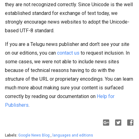
they are not recognized correctly. Since Unicode is the well
established standard for exchange of text today, we
strongly encourage news websites to adopt the Unicode-
based UTF-8 standard.
If you are a Telugu news publisher and don't see your site
on our editions, you can
contact us
to request inclusion. In
some cases, we were not able to include news sites
because of technical reasons having to do with the
structure of the URL or proprietary encodings. You can learn
much more about making sure your content is surfaced
correctly by reading our documentation on
Help for
Publishers
.
Labels:
Google News Blog
,
languages and editions