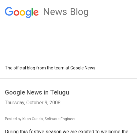
News Blog
The official blog from the team at Google News
Google News in Telugu
Thursday, October 9, 2008
Posted by Kiran Gunda, Software Engineer
During this festive season we are excited to welcome the