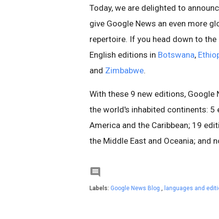
Today, we are delighted to announc
give Google News an even more glob
repertoire. If you head down to th
English editions in
Botswana
,
Ethio
and
Zimbabwe
.
With these 9 new editions, Google 
the world's inhabited continents: 5 
America and the Caribbean; 19 editio
the Middle East and Oceania; and no

Labels:
Google News Blog
,
languages and edit