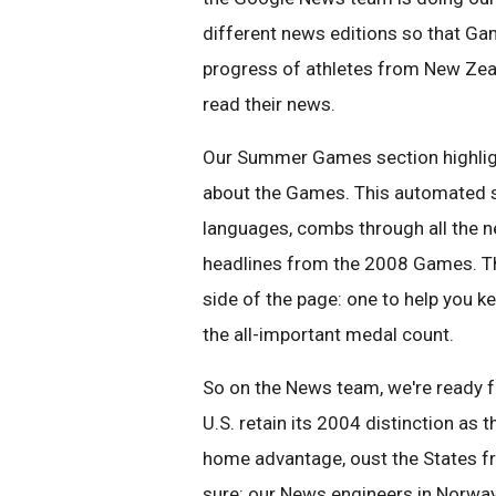
different news editions so that Ga
progress of athletes from New Zeal
read their news.
Our Summer Games section highlight
about the Games. This automated se
languages, combs through all the 
headlines from the 2008 Games. Th
side of the page: one to help you 
the all-important medal count.
So on the News team, we're ready for
U.S. retain its 2004 distinction as 
home advantage, oust the States f
sure: our News engineers in Norwa