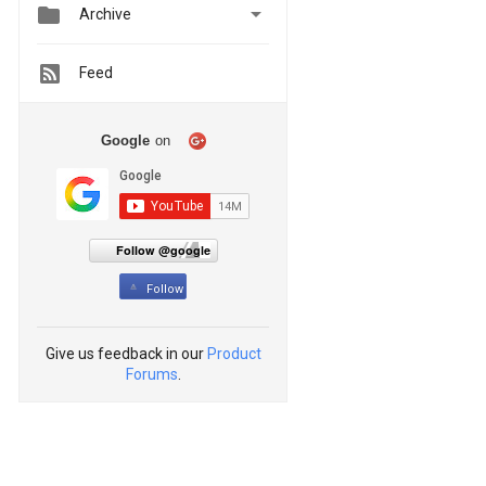


Archive
Feed
Google
on
Follow @google
Follow
Give us feedback in our
Product
Forums
.