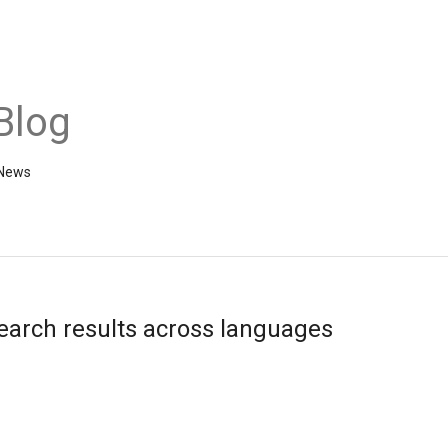
Blog
 News
earch results across languages