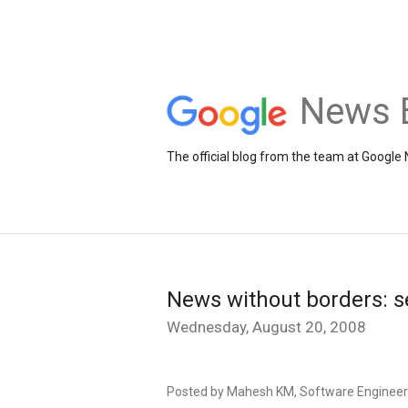
News 
The official blog from the team at Google
News without borders: s
Wednesday, August 20, 2008
Posted by Mahesh KM, Software Engineer