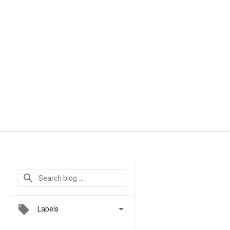

Labels