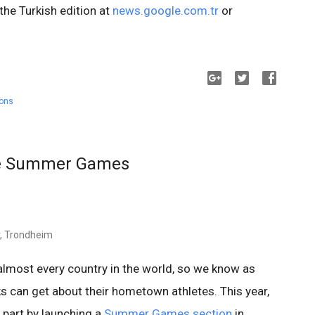
 the Turkish edition at
news.google.com.tr
or
ions
he Summer Games
r, Trondheim
lmost every country in the world, so we know as
s can get about their hometown athletes. This year,
part by launching a
Summer Games section
in