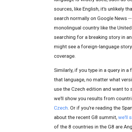
sources, like English, it's unlikely 
search normally on Google News -- e
monolingual country like the Unite
searching for a breaking story in an
might see a foreign-language story
coverage.
Similarly, if you type in a query in 
that language, no matter what vers
use the Czech edition and want to
we'll show you results from countri
Czech
. Or if you're reading the S
about the recent G8 summit,
we'll 
of the 8 countries in the G8 are A