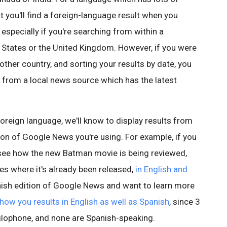
that you'll find a foreign-language result when you
specially if you're searching from within a
d States or the United Kingdom. However, if you were
other country, and sorting your results by date, you
 from a local news source which has the latest
a foreign language, we'll know to display results from
ion of Google News you're using. For example, if you
 see how the new Batman movie is being reviewed,
es where it's already been released,
in English and
panish edition of Google News and want to learn more
show you results in English as well as Spanish
, since 3
nglophone, and none are Spanish-speaking.