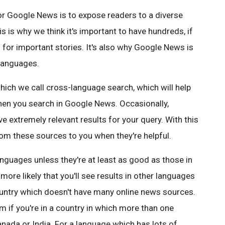
r Google News is to expose readers to a diverse
is is why we think it's important to have hundreds, if
for important stories. It's also why Google News is
 languages.
hich we call cross-language search, which will help
hen you search in Google News. Occasionally,
 extremely relevant results for your query. With this
rom these sources to you when they're helpful.
languages unless they're at least as good as those in
ore likely that you'll see results in other languages
ountry which doesn't have many online news sources.
em if you're in a country in which more than one
nada or India. For a language which has lots of