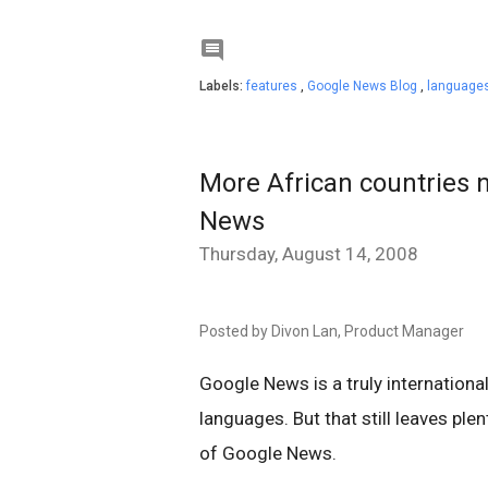

Labels:
features
,
Google News Blog
,
languages
More African countries 
News
Thursday, August 14, 2008
Posted by Divon Lan, Product Manager
Google News is a truly internationa
languages. But that still leaves ple
of Google News.