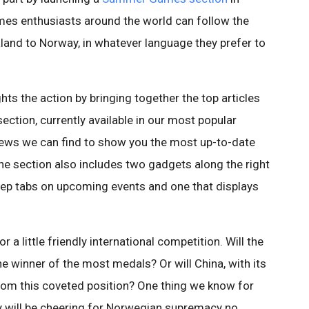
mes enthusiasts around the world can follow the
and to Norway, in whatever language they prefer to
s the action by bringing together the top articles
ction, currently available in our most popular
news we can find to show you the most up-to-date
e section also includes two gadgets along the right
keep tabs on upcoming events and one that displays
 a little friendly international competition. Will the
the winner of the most medals? Or will China, with its
rom this coveted position? One thing we know for
y will be cheering for Norwegian supremacy no