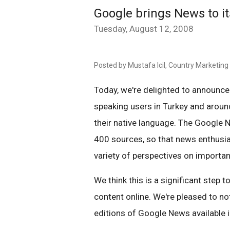
Google brings News to it
Tuesday, August 12, 2008
Posted by Mustafa Icil, Country Marketin
Today, we're delighted to announce
speaking users in Turkey and around
their native language. The Google 
400 sources, so that news enthusia
variety of perspectives on importan
We think this is a significant step
content online. We're pleased to no
editions of Google News available i