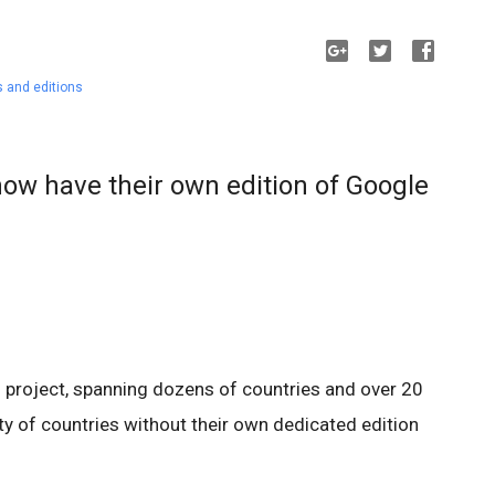
 and editions
now have their own edition of Google
l project, spanning dozens of countries and over 20
nty of countries without their own dedicated edition