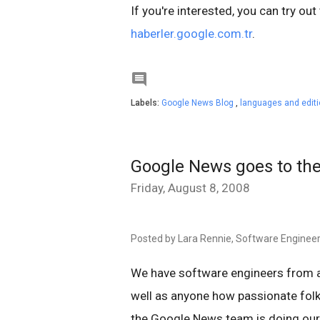
If you're interested, you can try out
haberler.google.com.tr
.

Labels:
Google News Blog
,
languages and edit
Google News goes to t
Friday, August 8, 2008
Posted by Lara Rennie, Software Enginee
We have software engineers from a
well as anyone how passionate folk
the Google News team is doing our 