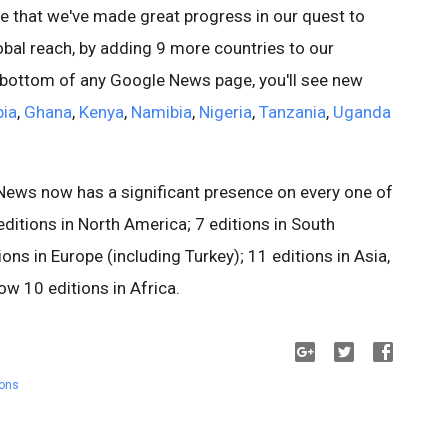
e that we've made great progress in our quest to
al reach, by adding 9 more countries to our
e bottom of any Google News page, you'll see new
pia
,
Ghana
,
Kenya
,
Namibia
,
Nigeria
,
Tanzania
,
Uganda
News now has a significant presence on every one of
editions in North America; 7 editions in South
ns in Europe (including Turkey); 11 editions in Asia,
w 10 editions in Africa.
ions