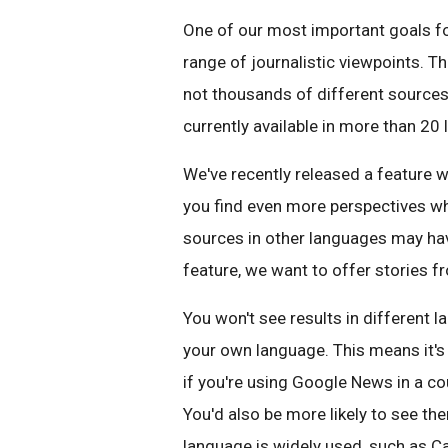
One of our most important goals fo
range of journalistic viewpoints. Th
not thousands of different sources 
currently available in more than 20
We've recently released a feature w
you find even more perspectives w
sources in other languages may have
feature, we want to offer stories f
You won't see results in different 
your own language. This means it's m
if you're using Google News in a c
You'd also be more likely to see th
language is widely used, such as Ca