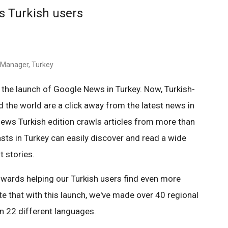
s Turkish users
g Manager, Turkey
 the launch of Google News in Turkey. Now, Turkish-
 the world are a click away from the latest news in
News Turkish edition crawls articles from more than
sts in Turkey can easily discover and read a wide
t stories.
 towards helping our Turkish users find even more
te that with this launch, we've made over 40 regional
n 22 different languages.