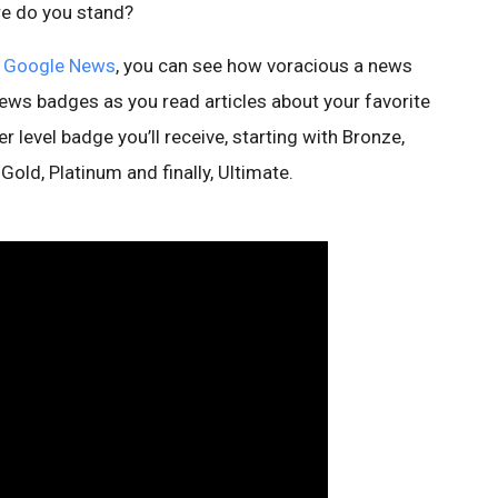
ere do you stand?
f
Google News
, you can see how voracious a news
ews badges as you read articles about your favorite
r level badge you’ll receive, starting with Bronze,
Gold, Platinum and finally, Ultimate.