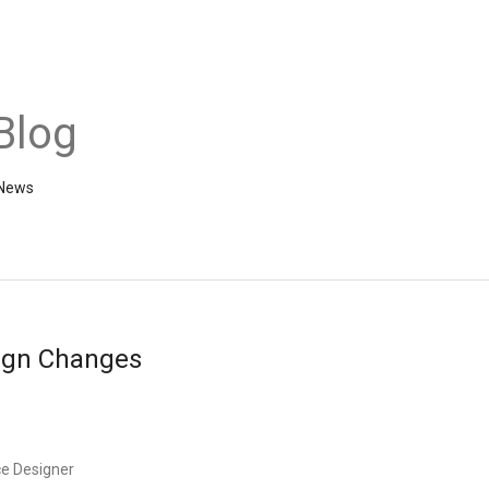
Blog
 News
ign Changes
ce Designer