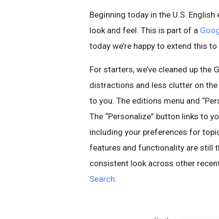
Beginning today in the U.S. English
look and feel. This is part of a
Googl
today we’re happy to extend this t
For starters, we’ve cleaned up the
distractions and less clutter on the
to you. The editions menu and “Pers
The “Personalize” button links to y
including your preferences for topic
features and functionality are still
consistent look across other recen
Search
.