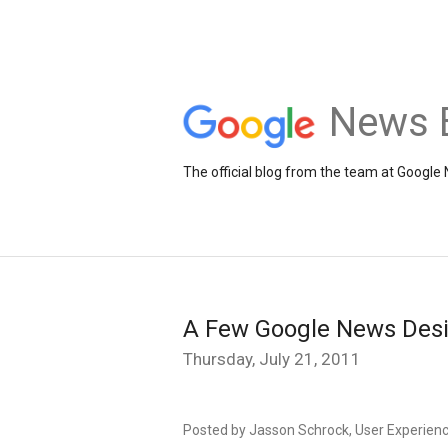
News 
The official blog from the team at Google
A Few Google News Des
Thursday, July 21, 2011
Posted by Jasson Schrock, User Experien