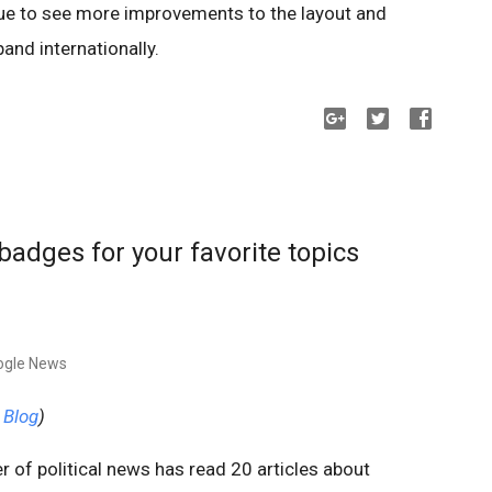
nue to see more improvements to the layout and
pand internationally.
adges for your favorite topics
ogle News
 Blog
)
 of political news has read 20 articles about