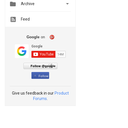


Archive
Feed
Google
on
Follow @google
Follow
Give us feedback in our
Product
Forums
.