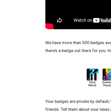
We have more than 500 badges avail
there’s a badge out there for you. He
Your badges are private by default,
friends. Tell them about your news i