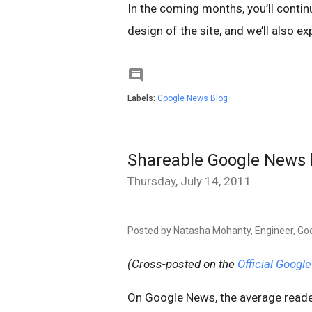
In the coming months, you’ll conti
design of the site, and we’ll also ex

Labels:
Google News Blog
Shareable Google News b
Thursday, July 14, 2011
Posted by Natasha Mohanty, Engineer, Go
(Cross-posted on the
Official Google
On Google News, the average reader