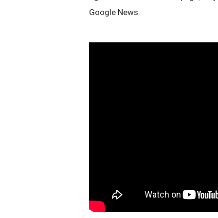
Google News.