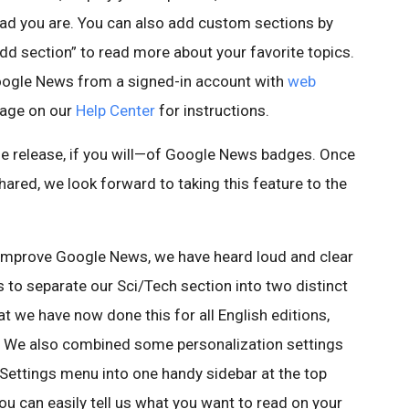
read you are. You can also add custom sections by
dd section” to read more about your favorite topics.
Google News from a signed-in account with
web
page on our
Help Center
for instructions.
nze release, if you will—of Google News badges. Once
red, we look forward to taking this feature to the
 to improve Google News, we have heard loud and clear
to separate our Sci/Tech section into two distinct
at we have now done this for all English editions,
 We also combined some personalization settings
ettings menu into one handy sidebar at the top
ou can easily tell us what you want to read on your