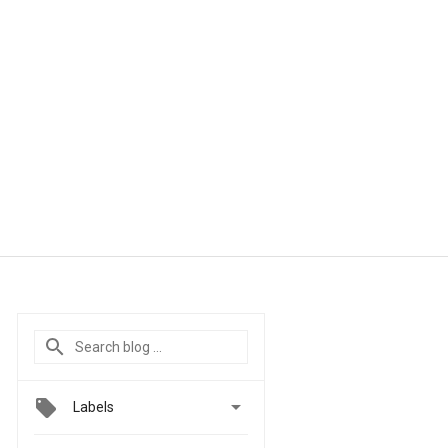

Labels