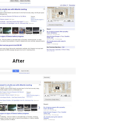
After