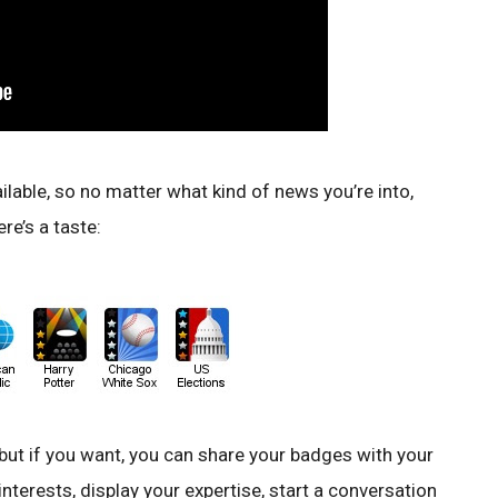
able, so no matter what kind of news you’re into,
re’s a taste:
 but if you want, you can share your badges with your
nterests, display your expertise, start a conversation