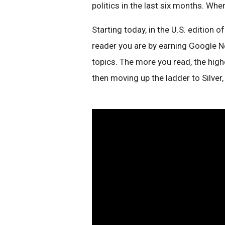
politics in the last six months. Wh
Starting today, in the U.S. edition o
reader you are by earning Google N
topics. The more you read, the highe
then moving up the ladder to Silver, 