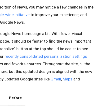
 edition of News, you may notice a few changes in the
e-wide initiative
to improve your experience, and
o Google News.
 Google News homepage a bit. With fewer visual
 page, it should be faster to find the news important
onalize” button at the top should be easier to see.
our
recently consolidated personalization settings
s and favorite sources. Throughout the site, all the
 there, but this updated design is aligned with the new
tly updated Google sites like
Gmail
,
Maps
and
Before