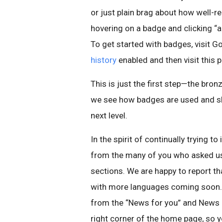
or just plain brag about how well-
hovering on a badge and clicking “a
To get started with badges, visit 
history
enabled and then visit this 
This is just the first step—the bro
we see how badges are used and sha
next level.
In the spirit of continually trying
from the many of you who asked us 
sections. We are happy to report th
with more languages coming soon.
from the “News for you” and News S
right corner of the home page, so y