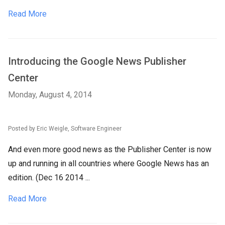
Read More
Introducing the Google News Publisher
Center
Monday, August 4, 2014
Posted by Eric Weigle, Software Engineer
And even more good news as the Publisher Center is now
up and running in all countries where Google News has an
edition. (Dec 16 2014 ...
Read More