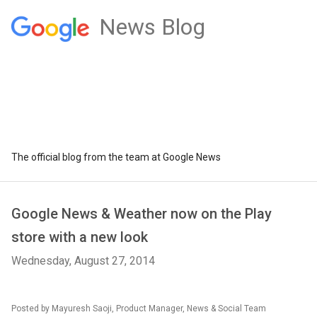
News Blog
The official blog from the team at Google News
Google News & Weather now on the Play
store with a new look
Wednesday, August 27, 2014
Posted by Mayuresh Saoji, Product Manager, News & Social Team