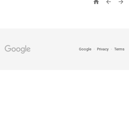



Google
Privacy
Terms