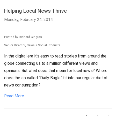
Helping Local News Thrive
Monday, February 24, 2014
Posted by Richard Gingras
Senior Director, News & Social Products
In the digital era it’s easy to read stories from around the
globe connecting us to a million different views and
opinions. But what does that mean for local news? Where
does the so called “Daily Bugle” fit into our regular diet of
news consumption?
Read More