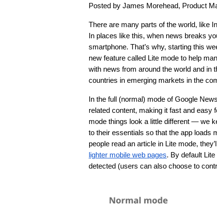
Posted by James Morehead, Product M
There are many parts of the world, like 
In places like this, when news breaks you’l
smartphone. That’s why, starting this we
new feature called Lite mode to help man
with news from around the world and in the
countries in emerging markets in the co
In the full (normal) mode of Google New
related content, making it fast and easy fo
mode things look a little different — we 
to their essentials so that the app loads
people read an article in Lite mode, they
lighter mobile web pages
. By default Lit
detected (users can also choose to contro