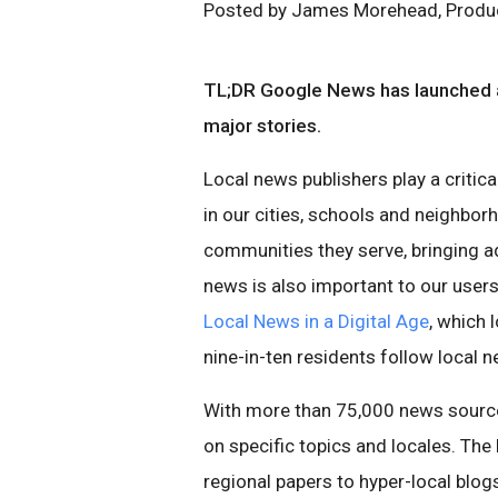
Posted by James Morehead, Produ
TL;DR Google News has launched a
major stories.
Local news publishers play a critica
in our cities, schools and neighbo
communities they serve, bringing ad
news is also important to our use
Local News in a Digital Age
, which 
nine-in-ten residents follow local 
With more than 75,000 news source
on specific topics and locales. Th
regional papers to hyper-local blog