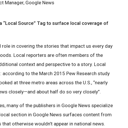
ct Manager, Google News
 “Local Source” Tag to surface local coverage of
l role in covering the stories that impact us every day
rhoods. Local reporters are often members of the
ditional context and perspective to a story. Local
rs: according to the March 2015 Pew Research study
looked at three metro areas across the U.S., “nearly
news closely—and about half do so very closely”.
s, many of the publishers in Google News specialize
e local section in Google News surfaces content from
s that otherwise wouldn’t appear in national news.