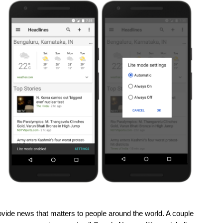
rovide news that matters to people around the world. A couple 