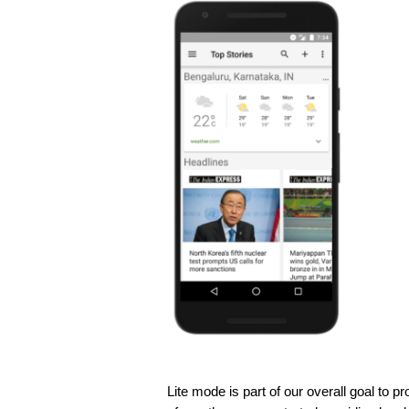
Lite mode is part of our overall goal to p