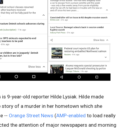
is 9-year-old reporter Hilde Lysiak. Hilde made
e story of a murder in her hometown which she
e --
Orange Street News
(
AMP-enabled
to load really
racted the attention of major newspapers and morning