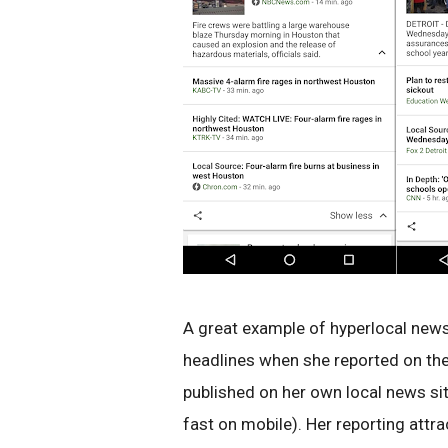
A great example of hyperlocal news 
headlines when she reported on th
published on her own local news sit
fast on mobile). Her reporting att