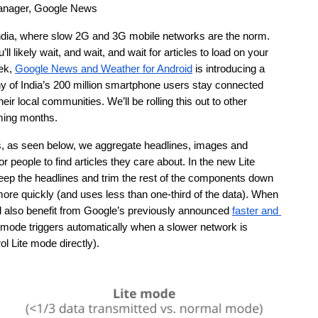
anager, Google News
India, where slow 2G and 3G mobile networks are the norm. 
l likely wait, and wait, and wait for articles to load on your 
ek, 
Google News and Weather for Android
 is introducing a 
y of India’s 200 million smartphone users stay connected 
ir local communities. We’ll be rolling this out to other 
ming months. 
s, as seen below, we aggregate headlines, images and 
r people to find articles they care about. In the new Lite 
keep the headlines and trim the rest of the components down 
 more quickly (and uses less than one-third of the data). When 
’ll also benefit from Google’s previously announced 
faster and 
e mode triggers automatically when a slower network is 
l Lite mode directly).