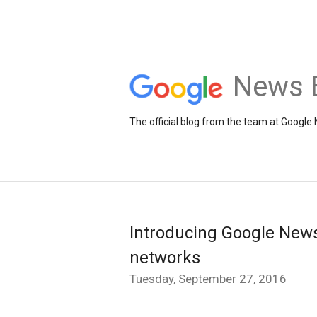
News 
The official blog from the team at Google
Introducing Google News
networks
Tuesday, September 27, 2016