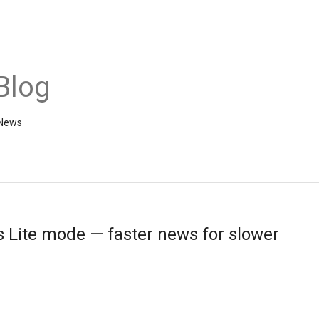
Blog
 News
 Lite mode — faster news for slower