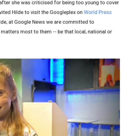
after she was criticised for being too young to cover
ited Hilde to visit the Googleplex on
World Press
Hilde, at Google News we are committed to
matters most to them -- be that local, national or