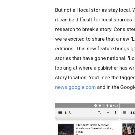
But not all local stories stay local.
it can be difficult for local source
research to break a story. Consiste
we’re excited to share that a new "
editions. This new feature brings g
stories that have gone national. "Lo
looking at where a publisher has wr
story location. You’ll see the tagged
news.google.com
and in the Goog