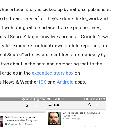
 When a local story is picked up by national publishers,
s to be heard even after they’ve done the legwork and
nt with our goal to surface diverse perspectives,
Local Source" tag is now live across all Google News
reater exposure for local news outlets reporting on
cal Source" articles are identified automatically by
itten about in the past and comparing that to the
 articles in the
expanded story box
on
le News & Weather
iOS
and
Android
apps.