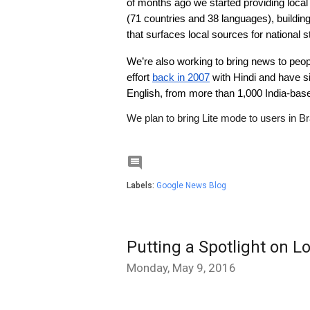
of months ago we started providing local
(71 countries and 38 languages), building
that surfaces local sources for national s
We’re also working to bring news to peopl
effort 
back in 2007
 with Hindi and have s
English, from more than 1,000 India-base
We plan to bring Lite mode to users in Br

Labels:
Google News Blog
Putting a Spotlight on 
Monday, May 9, 2016