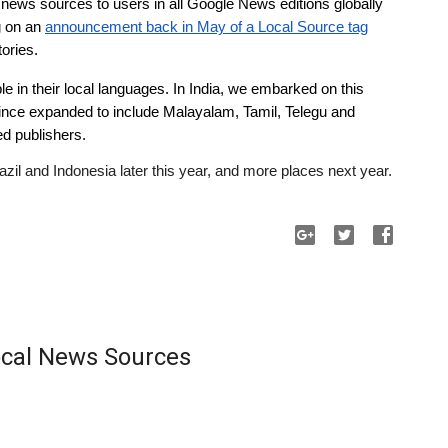
 news sources to users in all Google News editions globally 
 on an 
announcement back in May of a Local Source tag
tories.
e in their local languages. In India, we embarked on this 
ince expanded to include Malayalam, Tamil, Telegu and 
d publishers. 
azil and Indonesia later this year, and more places next year.
Local News Sources