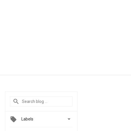

Labels