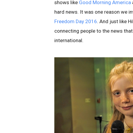
shows like
Good Morning America
hard news. It was one reason we inv
Freedom Day 2016
. And just like 
connecting people to the news that 
international.