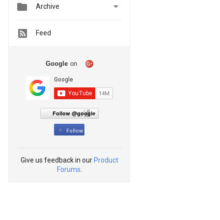


Archive
Feed
Google
on
Follow @google
Follow
Give us feedback in our
Product
Forums
.