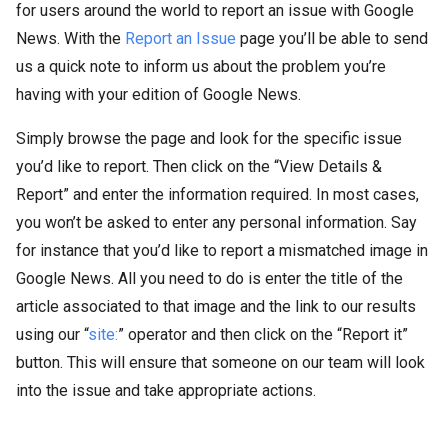
for users around the world to report an issue with Google
News. With the
Report an Issue
page you’ll be able to send
us a quick note to inform us about the problem you’re
having with your edition of Google News.
Simply browse the page and look for the specific issue
you’d like to report. Then click on the “View Details &
Report” and enter the information required. In most cases,
you won’t be asked to enter any personal information. Say
for instance that you’d like to report a mismatched image in
Google News. All you need to do is enter the title of the
article associated to that image and the link to our results
using our “
site:
” operator and then click on the “Report it”
button. This will ensure that someone on our team will look
into the issue and take appropriate actions.