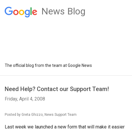
News Blog
The official blog from the team at Google News
Need Help? Contact our Support Team!
Friday, April 4, 2008
Posted by Greta Ghizzo, News Support Team
Last week we launched a new form that will make it easier