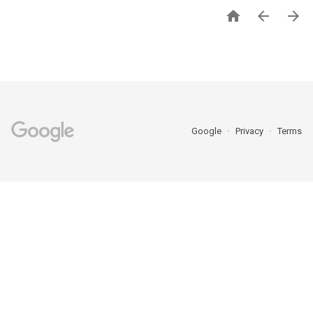



Google
Privacy
Terms