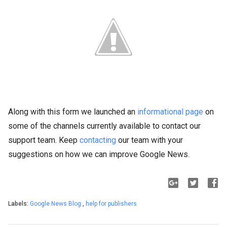
Along with this form we launched an
informational page
on
some of the channels currently available to contact our
support team. Keep
contacting
our team with your
suggestions on how we can improve Google News.
Labels:
Google News Blog
,
help for publishers